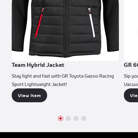
Team Hybrid Jacket
GR 6
Stay light and fast with GR Toyota Gazoo Racing
Sip yo
Sport Lightweight Jacket!
Vacuu
View Item
Vie