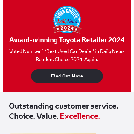
Award-winning Toyota Retailer 2024
Voted Number 1 ‘Best Used Car Dealer’ in Daily News
Readers Choice 2024. Again.
Find Out More
Outstanding customer service.
Choice. Value.
Excellence.