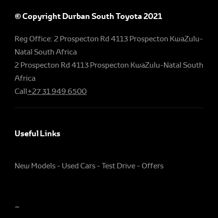
© Copyright Durban South Toyota 2021
Reg Office:
2 Prospecton Rd 4113 Prospecton KwaZulu-
Natal South Africa
2 Prospecton Rd 4113 Prospecton KwaZulu-Natal South
Africa
Call
+27 31 949 6500
Useful Links
New Models
Used Cars
Test Drive
Offers
~