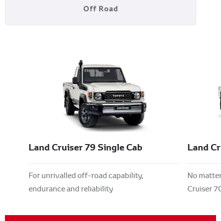
Off Road
Land Cruiser 79 Single Cab
Land Cr
For unrivalled off-road capability,
No matter 
endurance and reliability
Cruiser 70