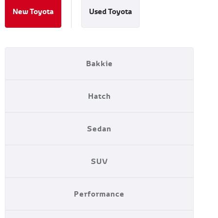
New Toyota
Used Toyota
Bakkie
Hatch
Sedan
SUV
Performance