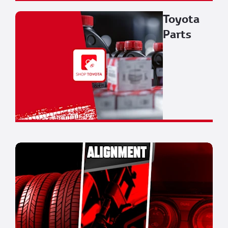
Toyota
Parts