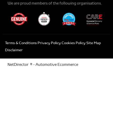
We are proud members of the following organisations.
Terms & Conditions
Privacy Policy
Cookies Policy
Site Map
Disclaimer
NetDirector
® -
Automotive Ecommerce