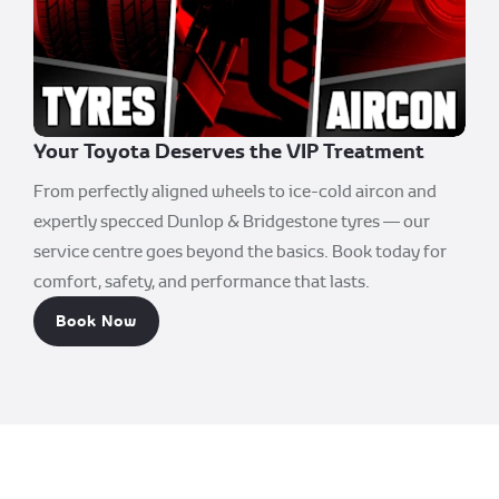
Your Toyota Deserves the VIP Treatment
From perfectly aligned wheels to ice-cold aircon and
expertly specced Dunlop & Bridgestone tyres — our
service centre goes beyond the basics. Book today for
comfort, safety, and performance that lasts.
Book Now
Durban South Toyota.