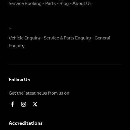
Service Booking
Parts
Blog
About Us
~
Vehicle Enquiry
Service & Parts Enquiry
General
Enquiry
Follow Us
Get the latest news from us on
Accreditations