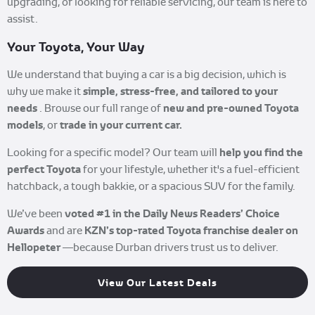
upgrading, or looking for reliable servicing, our team is here to
assist.
Your Toyota, Your Way
We understand that buying a car is a big decision, which is
simple, stress-free, and tailored to your
why we make it
needs
new and pre-owned Toyota
. Browse our full range of
models
trade in your current car.
, or
help you find the
Looking for a specific model? Our team will
perfect Toyota
for your lifestyle, whether it's a fuel-efficient
hatchback, a tough bakkie, or a spacious SUV for the family.
voted #1 in the Daily News Readers’ Choice
We’ve been
Awards
KZN’s top-rated Toyota franchise dealer on
and are
Hellopeter
—because Durban drivers trust us to deliver.
View Our Latest Deals