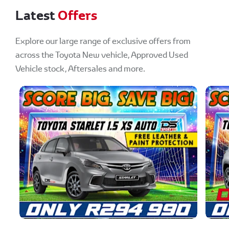
Latest
Offers
Explore our large range of exclusive offers from
across the Toyota New vehicle, Approved Used
Vehicle stock, Aftersales and more.