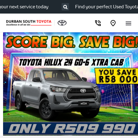
next service today
Find your perfect Used Toyota