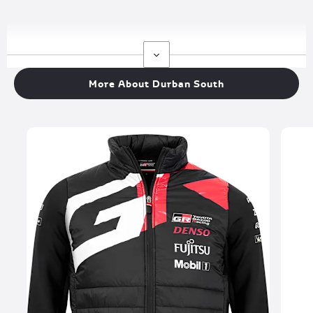
More About Durban South