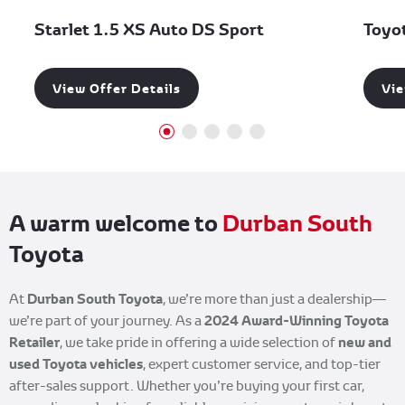
Starlet 1.5 XS Auto DS Sport
Toyo
View Offer Details
Vie
A warm welcome to
Durban South
Toyota
Durban South Toyota
At
, we’re more than just a dealership—
2024 Award-Winning Toyota
we’re part of your journey. As a
Retailer
new and
, we take pride in offering a wide selection of
used Toyota
vehicles
, expert customer service, and top-tier
after-sales support. Whether you’re buying your first car,