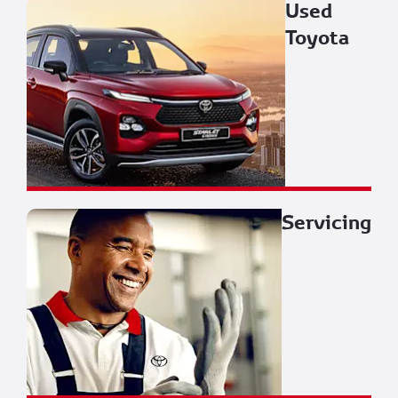
Used
Toyota
Servicing