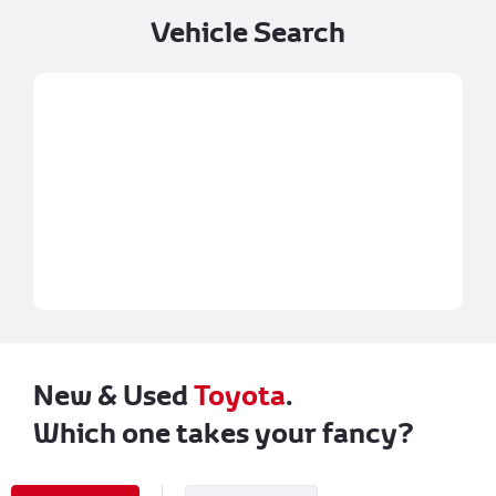
Vehicle Search
New & Used
Toyota
.
Which one takes your fancy?