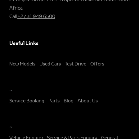
Africa
Call
+27 31 949 6500
Useful Links
New Models
Used Cars
Test Drive
Offers
~
Service Booking
Parts
Blog
About Us
~
Vehicle Enquiry
Service & Parts Enquiry
General