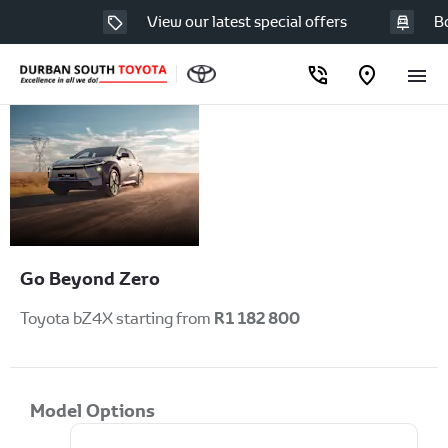
View our latest special offers
Book
Toyota
Available to order at
Durban South
bZ4X
Toyota Now!
Go Beyond Zero
R1 182 800
Toyota bZ4X starting from
Model Options