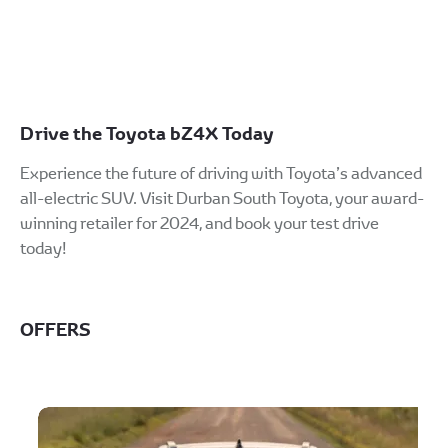
s
safer driving. Advanced systems
work together to help you stay
protected on every journey
Drive the Toyota bZ4X Today
Experience the future of driving with Toyota’s advanced
all-electric SUV. Visit Durban South Toyota, your award-
winning retailer for 2024, and book your test drive
today!
OFFERS