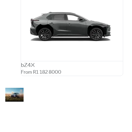
bZ4X
From R1 182 8000
Go
The new Toyota bZ4X combines bold
Beyond
SUV styling, intelligent electric
Zero
performance, and premium comfort to
create a refined driving experience for
modern lifestyles. Designed with zero
tailpipe emissions and everyday