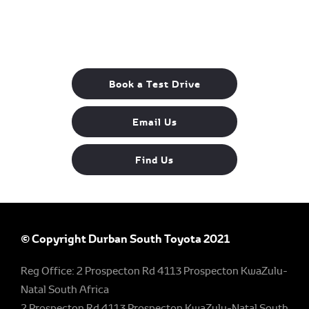
The next steps.
Available to order at Durban South Toyota
Now!
Book a Test Drive
Email Us
Find Us
© Copyright Durban South Toyota 2021
Reg Office:
2 Prospecton Rd 4113 Prospecton KwaZulu-
Natal South Africa
2 Prospecton Rd 4113 Prospecton KwaZulu-Natal South