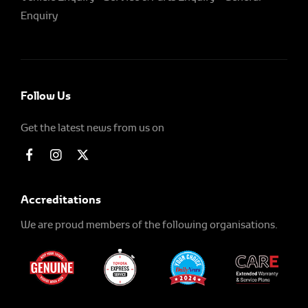
Enquiry
Follow Us
Get the latest news from us on
Accreditations
We are proud members of the following organisations.