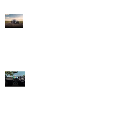
practicality in mind, it represents
Toyota’s next generation of mobility
Bold
The Toyota bZ4X stands out with a sleek
Design
he
aerodynamic silhouette, sharp body lines,
s
and striking LED lighting that create a
y
futuristic yet unmistakably Toyota
design. Large alloy wheels and sculpted
wheel arches enhance its strong SUV
character while improving efficiency on
the road.
Premium
s
Inside, the Toyota bZ4X offers a
Comfort
ery
spacious, driver-focused interior with
premium finishes and thoughtful
design throughout. The cabin creates
a relaxed atmosphere that enhances
comfort for both everyday commuting
and longer journeys.