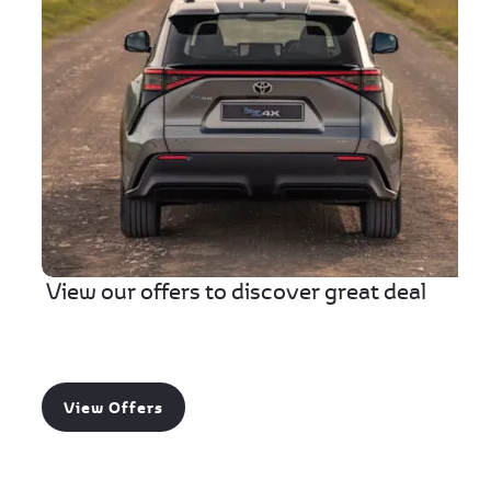
View our offers to discover great deal
View Offers