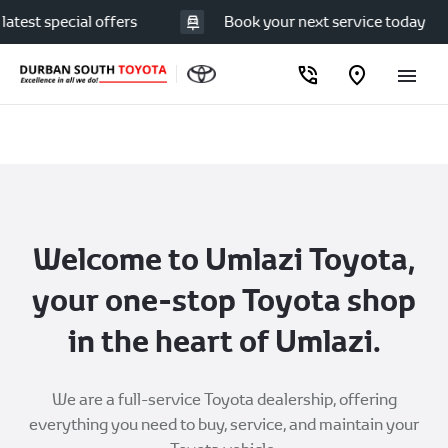
est special offers
Book your next service today
Welcome to Umlazi Toyota,
your one-stop Toyota shop
in the heart of Umlazi.
We are a full-service Toyota dealership, offering
everything you need to buy, service, and maintain your