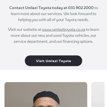
Contact Umlazi Toyota today at
031 902 2000
to
learn more about our services. We look forward to
helping you with all of your Toyota needs.
Visit our website at
www.umlazitoyota.co.za
to learn
more about our new and used Toyota vehicles, our
service department, and our financing options.
Visit Umlazi Toyota