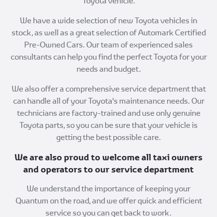
Toyota vehicle.
We have a wide selection of new Toyota vehicles in
stock, as well as a great selection of Automark Certified
Pre-Owned Cars. Our team of experienced sales
consultants can help you find the perfect Toyota for your
needs and budget.
We also offer a comprehensive service department that
can handle all of your Toyota's maintenance needs. Our
technicians are factory-trained and use only genuine
Toyota parts, so you can be sure that your vehicle is
getting the best possible care.
We are also proud to welcome all taxi owners
and operators to our service department
We understand the importance of keeping your
Quantum on the road, and we offer quick and efficient
service so you can get back to work.