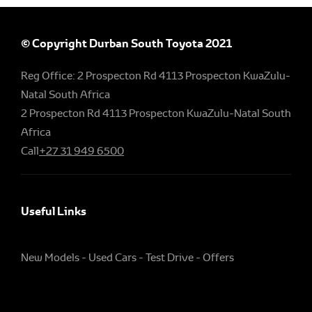
© Copyright Durban South Toyota 2021
Reg Office:
2 Prospecton Rd 4113 Prospecton KwaZulu-
Natal South Africa
2 Prospecton Rd 4113 Prospecton KwaZulu-Natal South
Africa
Call
+27 31 949 6500
Useful Links
New Models
Used Cars
Test Drive
Offers