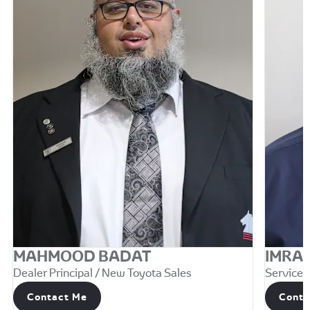
MAHMOOD BADAT
IMRA
Dealer Principal / New Toyota Sales
Service M
Contact Me
Conta