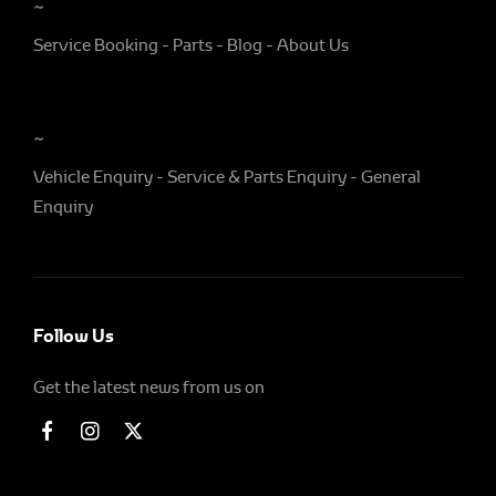
~
Service Booking
Parts
Blog
About Us
~
Vehicle Enquiry
Service & Parts Enquiry
General
Enquiry
Follow Us
Get the latest news from us on