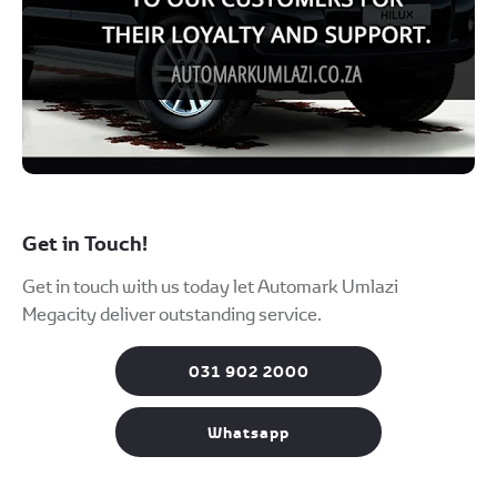
Get in Touch!
Get in touch with us today let Automark Umlazi
Megacity deliver outstanding service.
031 902 2000
Whatsapp