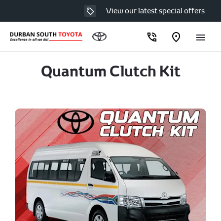
View our latest special offers
Quantum Clutch Kit