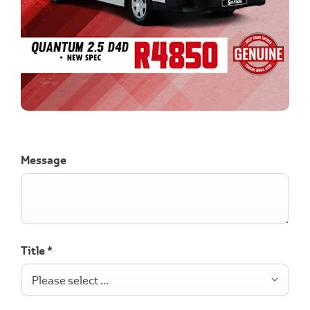
Message
Title
*
Please select ...