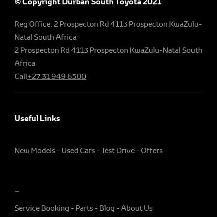
© Copyright Durban South Toyota 2021
Reg Office:
2 Prospecton Rd 4113 Prospecton KwaZulu-
Natal South Africa
2 Prospecton Rd 4113 Prospecton KwaZulu-Natal South
Africa
Call
+27 31 949 6500
Useful Links
New Models
Used Cars
Test Drive
Offers
~
Service Booking
Parts
Blog
About Us