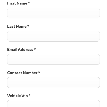
First Name
*
Last Name
*
Email Address
*
Contact Number
*
Vehicle Vin
*