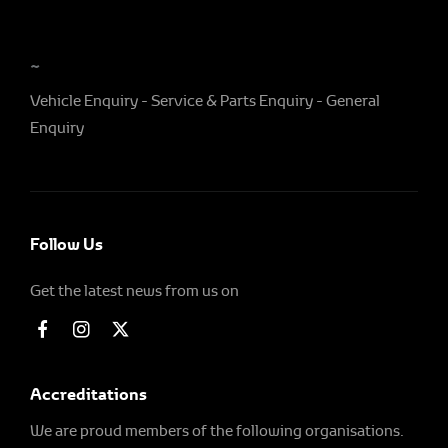
~
Vehicle Enquiry
Service & Parts Enquiry
General
Enquiry
Follow Us
Get the latest news from us on
Accreditations
We are proud members of the following organisations.