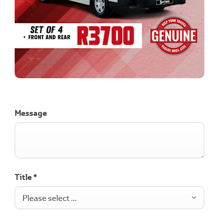
Message
Title
*
Please select ...