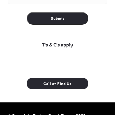
Submit
T's & C's apply
Call or Find Us