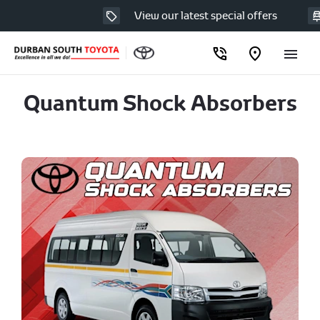
View our latest special offers
Quantum Shock Absorbers