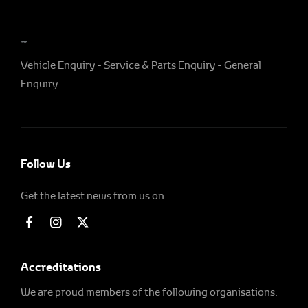
~
Vehicle Enquiry
Service & Parts Enquiry
General
Enquiry
Follow Us
Get the latest news from us on
Accreditations
We are proud members of the following organisations.