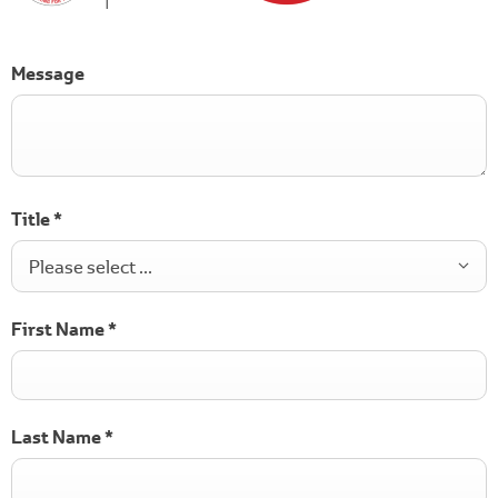
Message
Title
*
Please select ...
First Name
*
Last Name
*