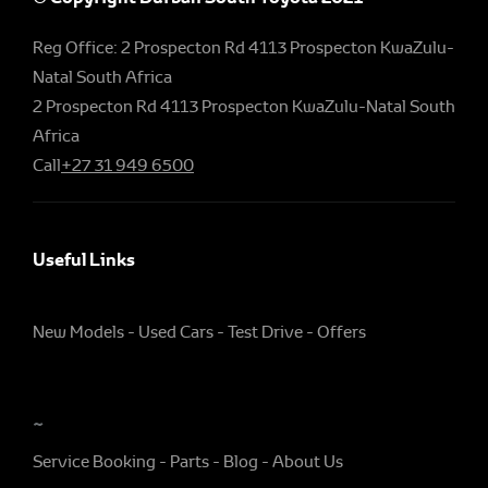
Reg Office:
2 Prospecton Rd 4113 Prospecton KwaZulu-
Natal South Africa
2 Prospecton Rd 4113 Prospecton KwaZulu-Natal South
Africa
Call
+27 31 949 6500
Useful Links
New Models
Used Cars
Test Drive
Offers
~
Service Booking
Parts
Blog
About Us