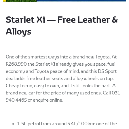
Starlet Xi — Free Leather &
Alloys
One of the smartest ways into a brand new Toyota. At
R268,990 the Starlet Xi already gives you space, fuel
economy and Toyota peace of mind, and this DS Sport
deal adds free leather seats and alloy wheels on top.
Cheap to run, easy to own, and it still looks the part. A
brand new car for the price of many used ones. Call 031
940 4465 or enquire online.
1.5L petrol from around 5.4L/100km: one of the