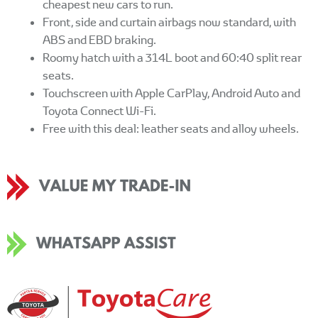
cheapest new cars to run.
Front, side and curtain airbags now standard, with
ABS and EBD braking.
Roomy hatch with a 314L boot and 60:40 split rear
seats.
Touchscreen with Apple CarPlay, Android Auto and
Toyota Connect Wi-Fi.
Free with this deal: leather seats and alloy wheels.