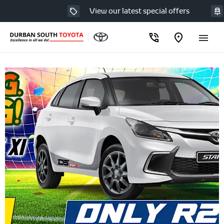
View our latest special offers