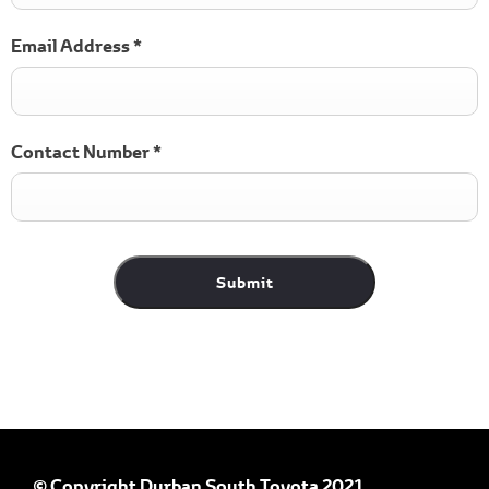
Email Address
*
Contact Number
*
Submit
© Copyright Durban South Toyota 2021